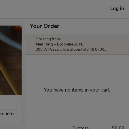
Log in
Your Order
Ordering from:
Man Hing - Bloomfield, NJ
395 W Passaic Ave Bloomfield, NJ 07003
You have no items in your cart.
re info
Subtotal
$0.00