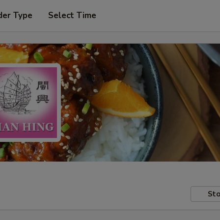
der Type
Select Time
Sto