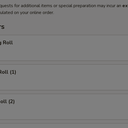
quests for additional items or special preparation may incur an
ex
ulated on your online order.
rs
g Roll
oll (1)
oll (2)