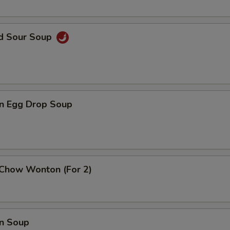
nd Sour Soup
n Egg Drop Soup
 Chow Wonton (For 2)
n Soup