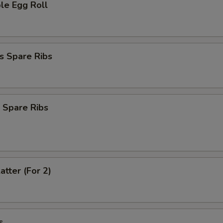
le Egg Roll
s Spare Ribs
 Spare Ribs
atter (For 2)
s