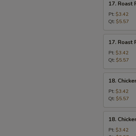
17. Roast 
Roast
Pork
Pt:
$3.42
w.
Qt:
$5.57
Rice
Soup
17.
17. Roast 
Roast
Pork
Pt:
$3.42
w.
Qt:
$5.57
Noodles
Soup
18.
18. Chicke
Chicken
w.
Pt:
$3.42
Rice
Qt:
$5.57
Soup
18.
18. Chicke
Chicken
w.
Pt:
$3.42