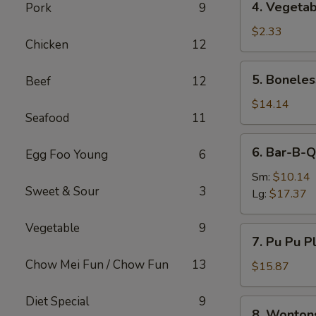
4. Vegetab
Pork
9
Vegetable
Egg
$2.33
Chicken
12
Roll
5.
5. Boneles
Beef
12
Boneless
Spare
$14.14
Seafood
11
Ribs
6.
6. Bar-B-Q
Egg Foo Young
6
Bar-
B-
Sm:
$10.14
Sweet & Sour
3
Q
Lg:
$17.37
Spare
Ribs
Vegetable
9
7.
7. Pu Pu Pl
Pu
Chow Mei Fun / Chow Fun
13
Pu
$15.87
Platter
(For
Diet Special
9
8.
8. Wonton