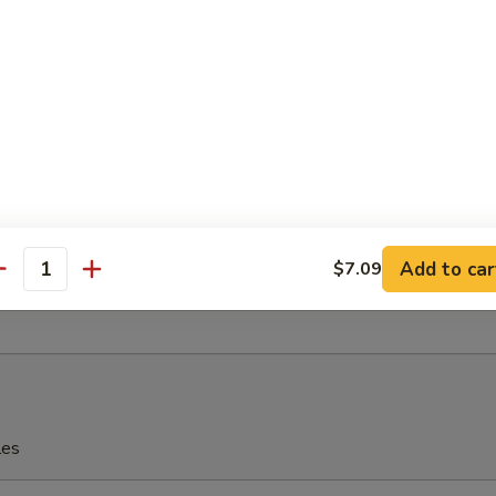
e Wonton (8)
n Dumplings
.80
Add to car
$7.09
lo Wings
antity
les