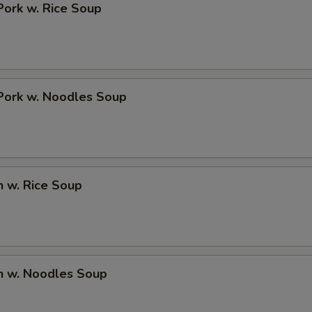
Pork w. Rice Soup
Pork w. Noodles Soup
n w. Rice Soup
n w. Noodles Soup