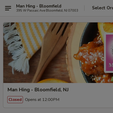
Man Hing - Bloomfield
Select Or
395 W Passaic Ave Bloomfield, NJ 07003
Man Hing - Bloomfield, NJ
Opens at 12:00PM
Closed