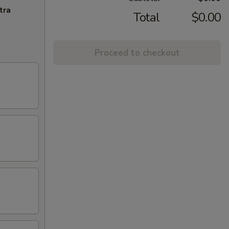
tra
Total
$0.00
Proceed to checkout