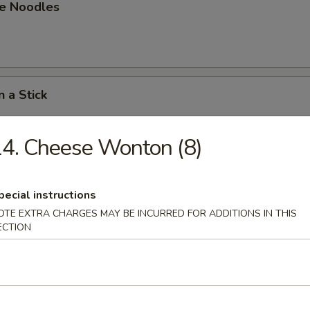
e Noodles
n a Stick
4. Cheese Wonton (8)
n on a Stick
pecial instructions
OTE EXTRA CHARGES MAY BE INCURRED FOR ADDITIONS IN THIS
ECTION
able Dumpling
.80