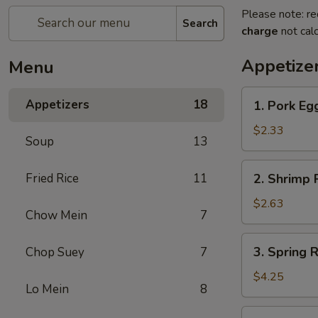
Please note: re
Search
charge
not calc
Appetize
Menu
1.
Appetizers
18
1. Pork Eg
Pork
Egg
$2.33
Soup
13
Roll
2.
Fried Rice
11
2. Shrimp R
Shrimp
Roll
$2.63
Chow Mein
7
(1)
3.
3. Spring R
Chop Suey
7
Spring
Roll
$4.25
Lo Mein
8
(2)
4.