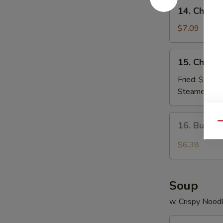
14.
14. Chees
Cheese
Wonton
$7.09
(8)
15.
15. Chicke
Chicken
Dumplings
Fried:
$8.80
Steamed:
$8
16.
16. Buffa
Qu
Buffalo
Wings
$6.38
Soup
w. Crispy Nood
17.