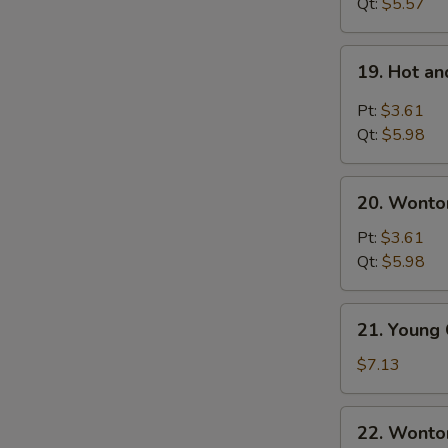
Noodles
Qt:
$5.57
Soup
19.
19. Hot a
Hot
and
Pt:
$3.61
Sour
Qt:
$5.98
Soup
20.
20. Wonto
Wonton
Egg
Pt:
$3.61
Drop
Qt:
$5.98
Soup
21.
21. Young
Young
Chow
$7.13
Wonton
(For
22.
22. Wonto
2)
Wonton