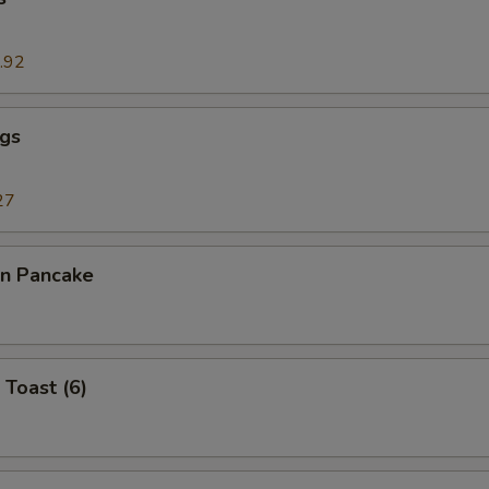
.92
ngs
27
on Pancake
 Toast (6)