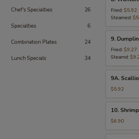
2)
Wontons
Chef's Specialties
26
Fried:
$5.92
Steamed:
$5
Specialties
6
9.
9. Dumpli
Dumplings
Combination Plates
24
Fried:
$9.27
Steamd:
$9.
Lunch Specials
34
9A.
9A. Scalli
Scallion
Pancake
$5.92
10.
10. Shrimp
Shrimp
Toast
$6.90
(6)
11.