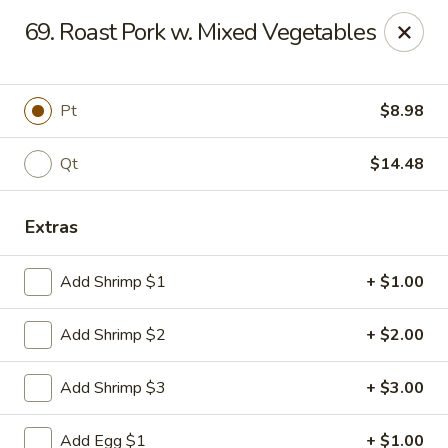
Man Hing - Bloomfield
69. Roast Pork w. Mixed Vegetables
395 W Passaic Ave Bloomfield, NJ 07003
Select Order Type
ASAP
Pt
$8.98
Qt
$14.48
Extras
Add Shrimp $1
+ $1.00
Add Shrimp $2
+ $2.00
Man Hing - Bloomfield, NJ
Add Shrimp $3
+ $3.00
11:00AM - 10:30PM
Open
Store info
Call us
Add Egg $1
+ $1.00