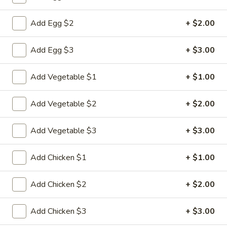
Pork
Add Egg $2
+ $2.00
Please note: requests for additional items or special
Add Egg $3
+ $3.00
preparation may incur an
extra charge
not calculated on your
online order.
Add Vegetable $1
+ $1.00
Appetizers
Add Vegetable $2
+ $2.00
1.
1. Pork Egg Roll
Pork
Add Vegetable $3
+ $3.00
Egg
$2.33
Roll
Add Chicken $1
+ $1.00
2.
2. Shrimp Roll (1)
Shrimp
Add Chicken $2
+ $2.00
Roll
$2.63
(1)
Add Chicken $3
+ $3.00
3.
3. Spring Roll (2)