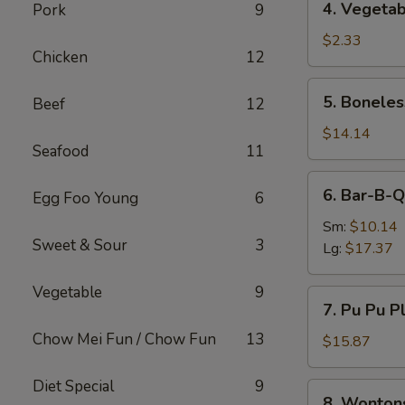
4. Vegetab
Pork
9
Vegetable
Egg
$2.33
Chicken
12
Roll
5.
5. Boneles
Beef
12
Boneless
Spare
$14.14
Seafood
11
Ribs
6.
6. Bar-B-Q
Egg Foo Young
6
Bar-
B-
Sm:
$10.14
Sweet & Sour
3
Q
Lg:
$17.37
Spare
Ribs
Vegetable
9
7.
7. Pu Pu Pl
Pu
Chow Mei Fun / Chow Fun
13
Pu
$15.87
Platter
(For
Diet Special
9
8.
8. Wonton