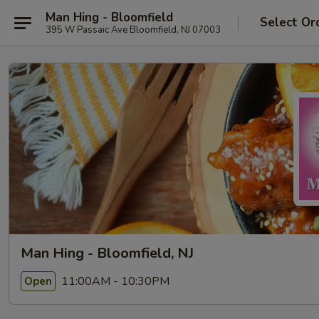
Man Hing - Bloomfield
Select Or
395 W Passaic Ave Bloomfield, NJ 07003
Man Hing - Bloomfield, NJ
11:00AM - 10:30PM
Open