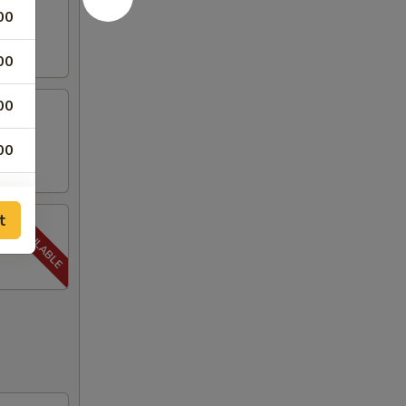
00
00
00
00
00
t
00
00
00
00