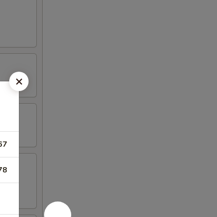
67
78