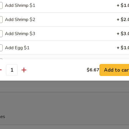
Add Shrimp $1
+ $1.
e Wonton (8)
Add Shrimp $2
+ $2.
Add Shrimp $3
+ $3.
n Dumplings
Add Egg $1
+ $1.
.80
Add Egg $2
+ $2.
Add to car
$6.67
lo Wings
antity
Add Egg $3
+ $3.
Add Vegetable $1
+ $1.
Add Vegetable $2
+ $2.
les
Add Vegetable $3
+ $3.