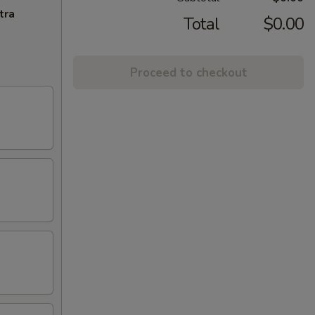
tra
Total
$0.00
Proceed to checkout