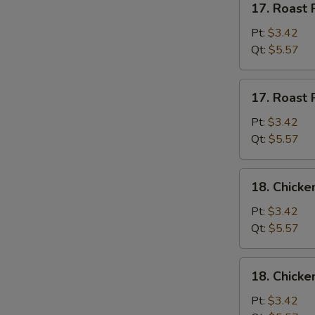
17. Roast 
Roast
Pork
Pt:
$3.42
w.
Qt:
$5.57
Rice
Soup
17.
17. Roast 
Roast
S
Pork
Pt:
$3.42
w.
Qt:
$5.57
N
S
Noodles
Soup
18.
18. Chicke
Chicken
w.
Pt:
$3.42
Rice
Qt:
$5.57
Soup
18.
18. Chicke
Chicken
w.
Pt:
$3.42