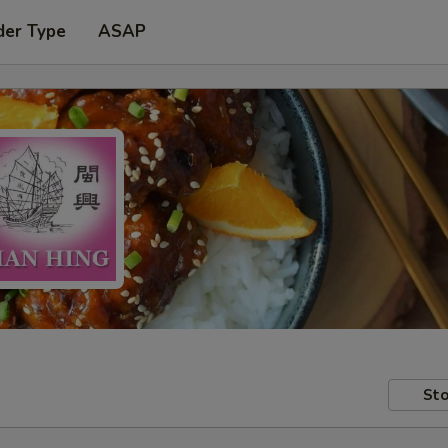
der Type
ASAP
Sto