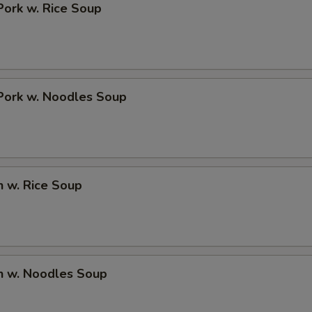
Pork w. Rice Soup
Add Chicken $1
+ $1.
Add Chicken $2
+ $2.
Add Chicken $3
+ $3.
Pork w. Noodles Soup
pecial instructions
OTE EXTRA CHARGES MAY BE INCURRED FOR ADDITIONS IN THIS
ECTION
n w. Rice Soup
n w. Noodles Soup