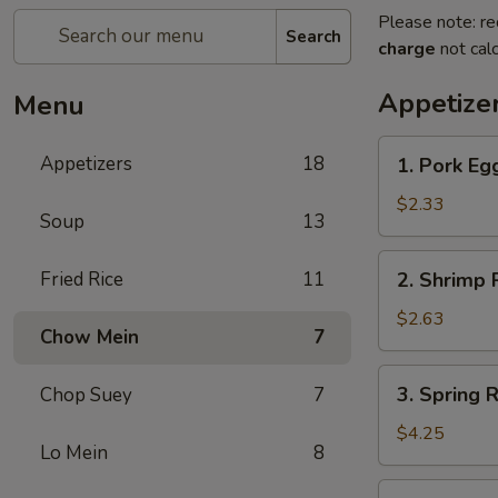
Please note: re
Search
charge
not calc
Appetize
Menu
1.
Appetizers
18
1. Pork Eg
Pork
Egg
$2.33
Soup
13
Roll
2.
Fried Rice
11
2. Shrimp R
Shrimp
Roll
$2.63
Chow Mein
7
(1)
3.
3. Spring R
Chop Suey
7
Spring
Roll
$4.25
Lo Mein
8
(2)
4.