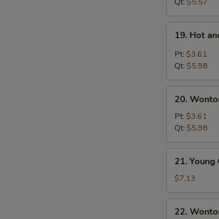
Noodles
Qt:
$5.57
Soup
19.
19. Hot a
Hot
and
Pt:
$3.61
Sour
Qt:
$5.98
Soup
20.
20. Wonto
Wonton
Egg
Pt:
$3.61
Drop
Qt:
$5.98
Soup
21.
21. Young
Young
Chow
$7.13
Wonton
(For
22.
22. Wonto
2)
Wonton