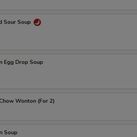
nd Sour Soup
n Egg Drop Soup
 Chow Wonton (For 2)
n Soup