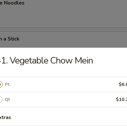
e Noodles
n a Stick
1. Vegetable Chow Mein
n on a Stick
Pt
$6.
able Dumpling
Qt
$10.
.80
xtras