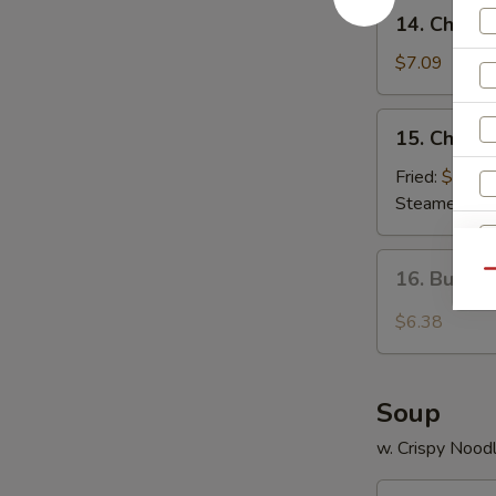
14.
14. Chees
Cheese
Wonton
$7.09
(8)
15.
15. Chicke
Chicken
Dumplings
Fried:
$8.80
Steamed:
$8
16.
16. Buffa
Qu
Buffalo
Wings
$6.38
Soup
w. Crispy Nood
17.