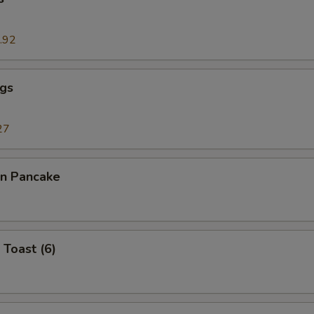
.92
ngs
27
on Pancake
 Toast (6)