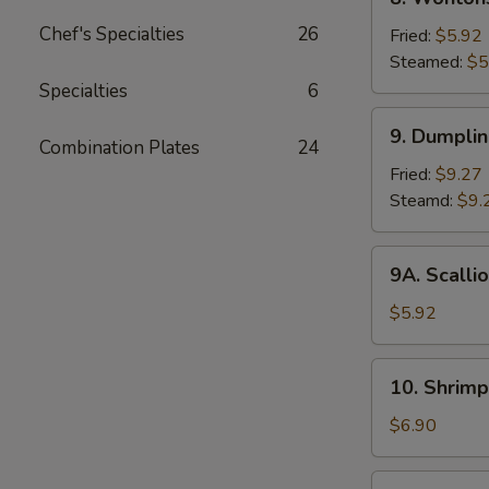
2)
Wontons
Chef's Specialties
26
Fried:
$5.92
Steamed:
$5
Specialties
6
9.
9. Dumpli
Dumplings
Combination Plates
24
Fried:
$9.27
Steamd:
$9.
9A.
9A. Scalli
Scallion
Pancake
$5.92
10.
10. Shrimp
Shrimp
Toast
$6.90
(6)
11.