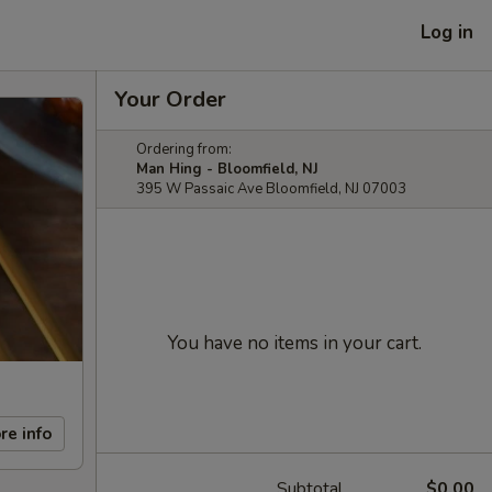
Log in
Your Order
Ordering from:
Man Hing - Bloomfield, NJ
395 W Passaic Ave Bloomfield, NJ 07003
You have no items in your cart.
re info
Subtotal
$0.00