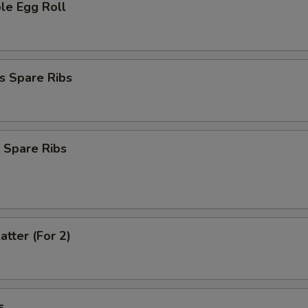
le Egg Roll
s Spare Ribs
 Spare Ribs
atter (For 2)
s