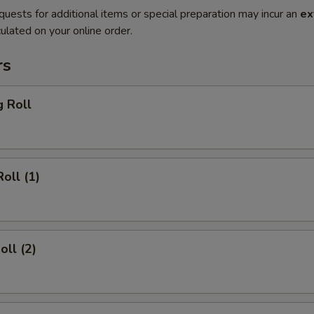
quests for additional items or special preparation may incur an
ex
ulated on your online order.
rs
g Roll
oll (1)
oll (2)