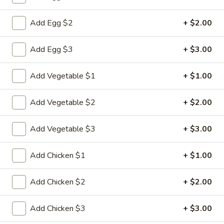
Fried Rice
Add Egg $2
+ $2.00
Please note: requests for additional items or special
Add Egg $3
+ $3.00
preparation may incur an
extra charge
not calculated on your
online order.
Add Vegetable $1
+ $1.00
Appetizers
Add Vegetable $2
+ $2.00
1.
1. Pork Egg Roll
Pork
Add Vegetable $3
+ $3.00
Egg
$2.33
Roll
Add Chicken $1
+ $1.00
2.
2. Shrimp Roll (1)
Shrimp
Add Chicken $2
+ $2.00
Roll
$2.63
(1)
Add Chicken $3
+ $3.00
3.
3. Spring Roll (2)