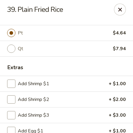
Man Hing - Bloomfield
39. Plain Fried Rice
395 W Passaic Ave Bloomfield, NJ 07003
Select Order Type
Select Time
Pt
$4.64
Qt
$7.94
Extras
Add Shrimp $1
+ $1.00
Add Shrimp $2
+ $2.00
Man Hing - Bloomfield, NJ
Add Shrimp $3
+ $3.00
Opens at 11:00AM
Closed
Store info
Call us
Add Egg $1
+ $1.00