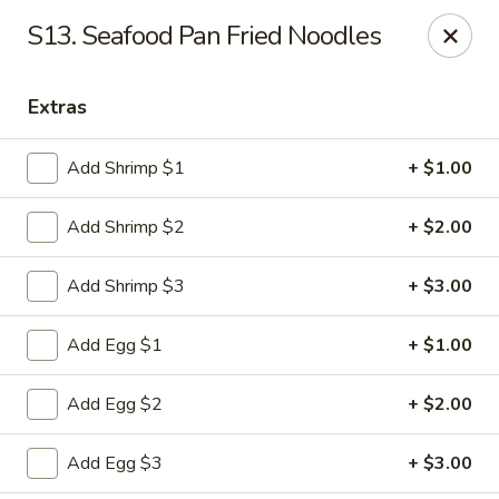
Man Hing - Bloomfield
S13. Seafood Pan Fried Noodles
395 W Passaic Ave Bloomfield, NJ 07003
Extras
Select Order Type
ASAP
Add Shrimp $1
+ $1.00
Add Shrimp $2
+ $2.00
Add Shrimp $3
+ $3.00
Add Egg $1
+ $1.00
Man Hing - Bloomfield, NJ
Add Egg $2
+ $2.00
11:00AM - 9:30PM
Open
Add Egg $3
+ $3.00
Store info
Call us