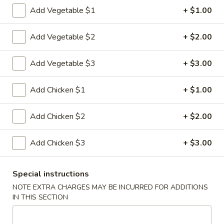
Add Vegetable $1
+ $1.00
Chef's Specialties
Add Vegetable $2
+ $2.00
Please note: requests for additional items or special
preparation may incur an
extra charge
not calculated on your
Add Vegetable $3
+ $3.00
online order.
Appetizers
Add Chicken $1
+ $1.00
1.
Add Chicken $2
+ $2.00
1. Pork Egg Roll
Pork
Egg
$2.33
Add Chicken $3
+ $3.00
Roll
2.
2. Shrimp Roll (1)
Special instructions
Shrimp
Roll
NOTE EXTRA CHARGES MAY BE INCURRED FOR ADDITIONS
$2.63
IN THIS SECTION
(1)
3.
3. Spring Roll (2)