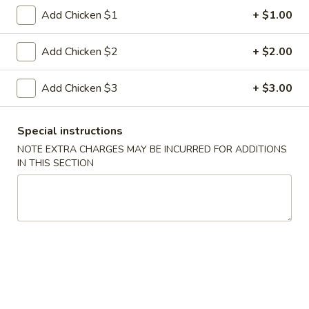
Spring
Add Chicken $1
+ $1.00
Roll
$4.25
(2)
Add Chicken $2
+ $2.00
4.
4. Vegetable Egg Roll
Vegetable
Add Chicken $3
+ $3.00
Egg
$2.33
Roll
5.
Special instructions
5. Boneless Spare Ribs
Boneless
NOTE EXTRA CHARGES MAY BE INCURRED FOR ADDITIONS
Spare
IN THIS SECTION
$14.14
Ribs
6.
6. Bar-B-Q Spare Ribs
Bar-
B-
Sm:
$10.14
Q
Lg:
$17.37
Spare
Ribs
7.
7. Pu Pu Platter (For 2)
Pu