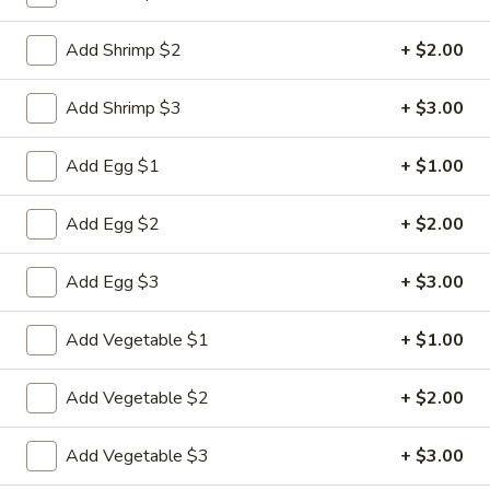
Specialties
Add Shrimp $2
+ $2.00
Please note: requests for additional items or special
Add Shrimp $3
+ $3.00
preparation may incur an
extra charge
not calculated on your
online order.
Add Egg $1
+ $1.00
Appetizers
Add Egg $2
+ $2.00
1.
1. Pork Egg Roll
Pork
Add Egg $3
+ $3.00
Egg
$2.33
Roll
Add Vegetable $1
+ $1.00
2.
2. Shrimp Roll (1)
Shrimp
Add Vegetable $2
+ $2.00
Roll
$2.63
(1)
Add Vegetable $3
+ $3.00
3.
3. Spring Roll (2)