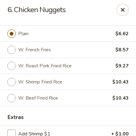
Man Hing - Bloomfield
6. Chicken Nuggets
395 W Passaic Ave Bloomfield, NJ 07003
Select Order Type
Select Time
Plain
$6.62
W. French Fries
$8.57
W. Roast Pork Fried Rice
$9.27
W. Shrimp Fried Rice
$10.43
W. Beef Fried Rice
$10.43
Man Hing - Bloomfield, NJ
Extras
Opens Thursday at 11:00AM
Closed
Store info
Call us
Add Shrimp $1
+ $1.00