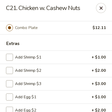
Man Hing - Bloomfield
C21. Chicken w. Cashew Nuts
395 W Passaic Ave Bloomfield, NJ 07003
Select Order Type
Select Time
Combo Plate
$12.11
Extras
Add Shrimp $1
+ $1.00
Add Shrimp $2
+ $2.00
Add Shrimp $3
+ $3.00
Man Hing - Bloomfield, NJ
Add Egg $1
+ $1.00
Opens at 12:00PM
Closed
Store info
Call us
Add Egg $2
+ $2.00