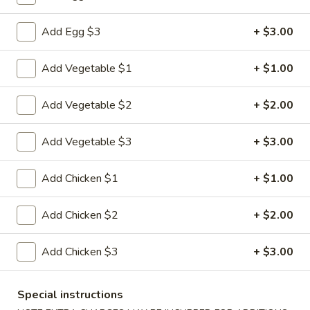
Combination Plates
Add Egg $3
+ $3.00
Please note: requests for additional items or special
Add Vegetable $1
+ $1.00
preparation may incur an
extra charge
not calculated on your
online order.
Add Vegetable $2
+ $2.00
Appetizers
Add Vegetable $3
+ $3.00
1.
1. Pork Egg Roll
Pork
Add Chicken $1
+ $1.00
Egg
$2.33
Roll
Add Chicken $2
+ $2.00
2.
2. Shrimp Roll (1)
Shrimp
Add Chicken $3
+ $3.00
Roll
$2.63
(1)
Special instructions
3.
3. Spring Roll (2)