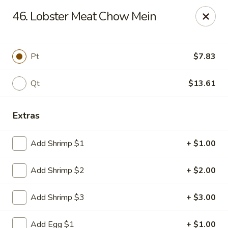
Man Hing - Bloomfield
46. Lobster Meat Chow Mein
395 W Passaic Ave Bloomfield, NJ 07003
Select Order Type
Select Time
Pt
$7.83
Qt
$13.61
Extras
Add Shrimp $1
+ $1.00
Add Shrimp $2
+ $2.00
Man Hing - Bloomfield, NJ
Add Shrimp $3
+ $3.00
Opens at 11:00AM
Closed
Store info
Call us
Add Egg $1
+ $1.00