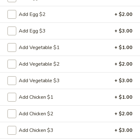
Chow Mein
Add Egg $2
+ $2.00
Please note: requests for additional items or special
Add Egg $3
+ $3.00
preparation may incur an
extra charge
not calculated on your
online order.
Add Vegetable $1
+ $1.00
Appetizers
Add Vegetable $2
+ $2.00
1.
1. Pork Egg Roll
Pork
Add Vegetable $3
+ $3.00
Egg
$2.33
Roll
Add Chicken $1
+ $1.00
2.
2. Shrimp Roll (1)
Shrimp
Add Chicken $2
+ $2.00
Roll
$2.63
(1)
Add Chicken $3
+ $3.00
3.
3. Spring Roll (2)