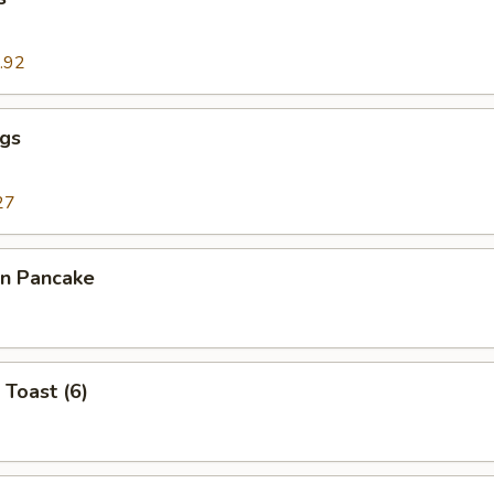
.92
ngs
27
on Pancake
 Toast (6)