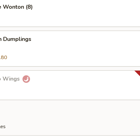
e Wonton (8)
n Dumplings
.80
lo Wings
les