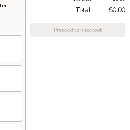
tra
Total
$0.00
Proceed to checkout