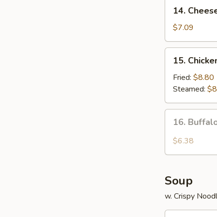
14.
14. Chees
Cheese
Wonton
$7.09
(8)
15.
15. Chicke
Chicken
Dumplings
Fried:
$8.80
Steamed:
$8
16.
16. Buffa
Buffalo
Wings
$6.38
Soup
w. Crispy Nood
17.