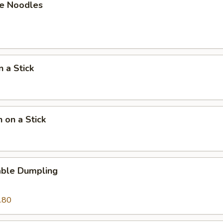
e Noodles
n a Stick
n on a Stick
able Dumpling
.80