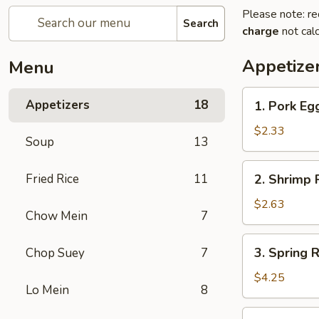
Please note: re
Search
charge
not calc
Appetize
Menu
1.
Appetizers
18
1. Pork Eg
Pork
Egg
$2.33
Soup
13
Roll
2.
Fried Rice
11
2. Shrimp R
Shrimp
Roll
$2.63
Chow Mein
7
(1)
3.
3. Spring R
Chop Suey
7
Spring
Roll
$4.25
Lo Mein
8
(2)
4.