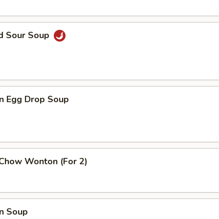
nd Sour Soup
n Egg Drop Soup
 Chow Wonton (For 2)
n Soup