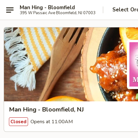
Man Hing - Bloomfield
Select Or
395 W Passaic Ave Bloomfield, NJ 07003
Man Hing - Bloomfield, NJ
Opens at 11:00AM
Closed