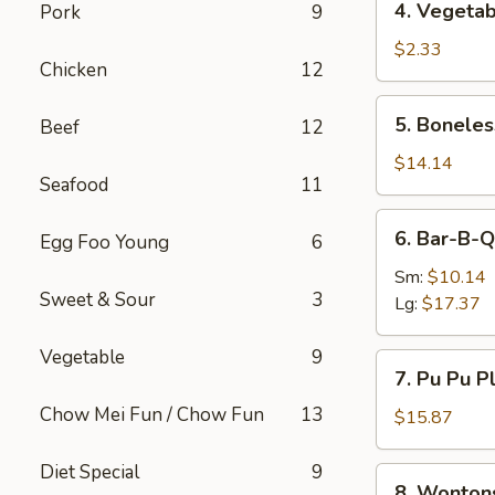
4. Vegetab
Pork
9
Vegetable
Egg
$2.33
Chicken
12
Roll
5.
5. Boneles
Beef
12
Boneless
Spare
$14.14
Seafood
11
Ribs
6.
6. Bar-B-Q
Egg Foo Young
6
Bar-
B-
Sm:
$10.14
Sweet & Sour
3
Q
Lg:
$17.37
Spare
Ribs
Vegetable
9
7.
7. Pu Pu Pl
Pu
Chow Mei Fun / Chow Fun
13
Pu
$15.87
Platter
(For
Diet Special
9
8.
8. Wonton