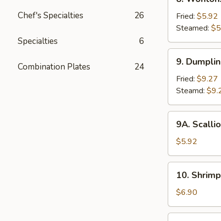
2)
Wontons
Chef's Specialties
26
Fried:
$5.92
Steamed:
$5
Specialties
6
9.
9. Dumpli
Dumplings
Combination Plates
24
Fried:
$9.27
Steamd:
$9.
9A.
9A. Scalli
Scallion
Pancake
$5.92
10.
10. Shrimp
Shrimp
Toast
$6.90
(6)
11.