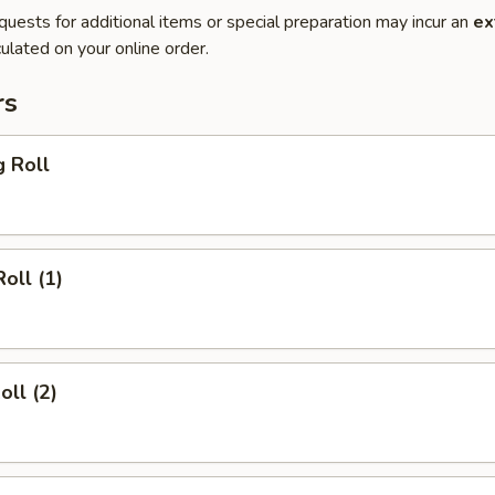
quests for additional items or special preparation may incur an
ex
ulated on your online order.
rs
g Roll
oll (1)
oll (2)