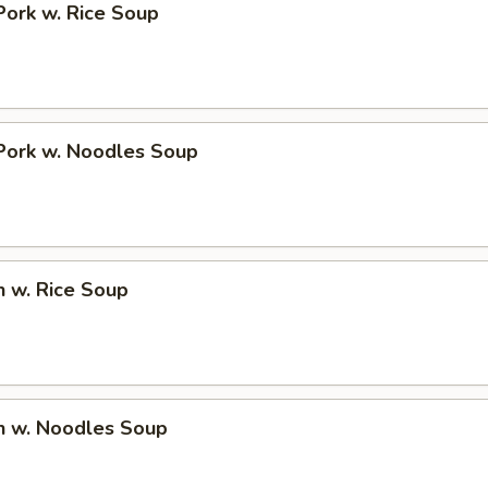
Pork w. Rice Soup
Pork w. Noodles Soup
n w. Rice Soup
n w. Noodles Soup