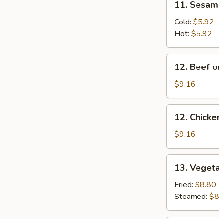
11. Sesam
Sesame
Noodles
Cold:
$5.92
Hot:
$5.92
12.
12. Beef o
Beef
on
$9.16
a
Stick
12.
12. Chicke
Chicken
on
$9.16
a
Stick
13.
13. Veget
Vegetable
Dumpling
Fried:
$8.80
Steamed:
$8