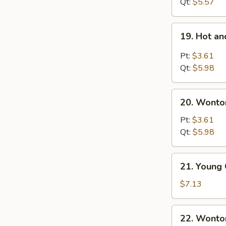
Noodles
Qt:
$5.57
Soup
19.
19. Hot a
Hot
and
Pt:
$3.61
Sour
Qt:
$5.98
Soup
20.
20. Wonto
Wonton
Egg
Pt:
$3.61
Drop
Qt:
$5.98
Soup
21.
21. Young
Young
Chow
$7.13
Wonton
(For
22.
22. Wonto
2)
Wonton