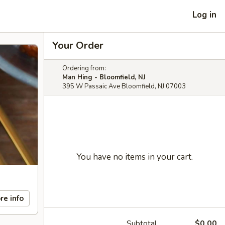
Log in
Your Order
Ordering from:
Man Hing - Bloomfield, NJ
395 W Passaic Ave Bloomfield, NJ 07003
You have no items in your cart.
re info
Subtotal
$0.00