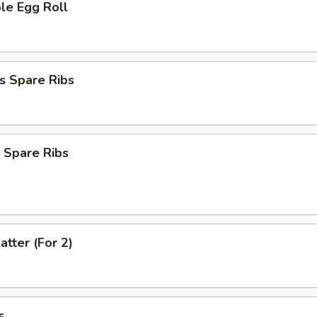
le Egg Roll
s Spare Ribs
 Spare Ribs
atter (For 2)
s