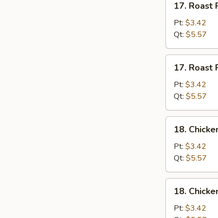
17. Roast 
Roast
Pork
Pt:
$3.42
w.
Qt:
$5.57
Rice
Soup
17.
17. Roast 
Roast
Pork
Pt:
$3.42
w.
Qt:
$5.57
Noodles
Soup
18.
18. Chicke
Chicken
w.
Pt:
$3.42
Rice
Qt:
$5.57
Soup
18.
18. Chicke
Chicken
w.
Pt:
$3.42