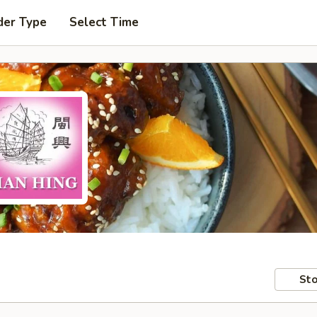
der Type
Select Time
Sto